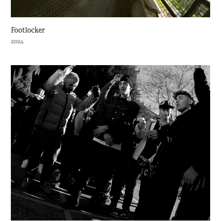
Footlocker
2024