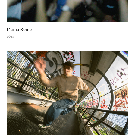
Mania Rome
2024