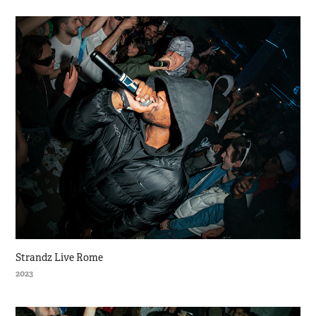
Strandz Live Rome
2023