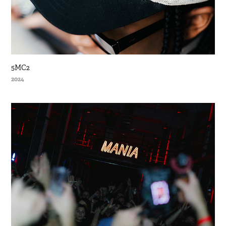
5MC2
2024