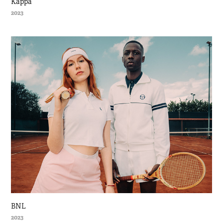
Kappa
2023
BNL
2023