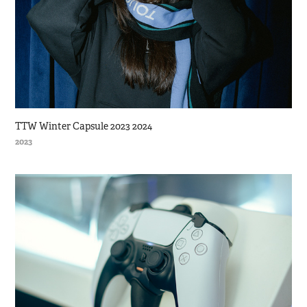
TTW Winter Capsule 2023 2024
2023