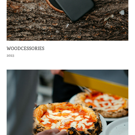
WOODCESSORIES
2023