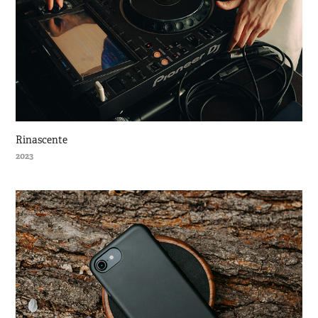
Rinascente
2023