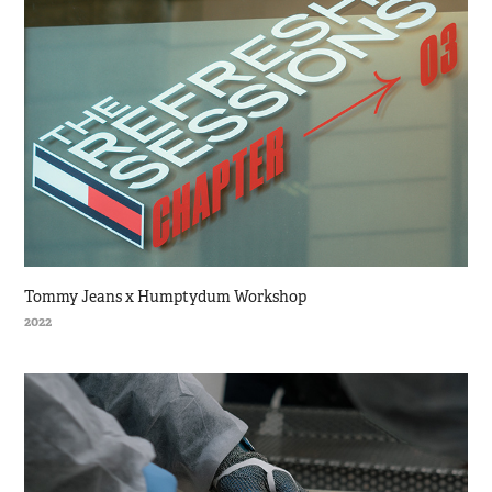
Tommy Jeans x Humptydum Workshop
2022