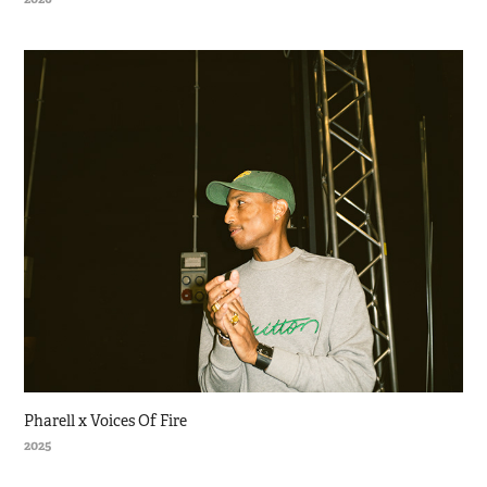
Pharell x Voices Of Fire
2025