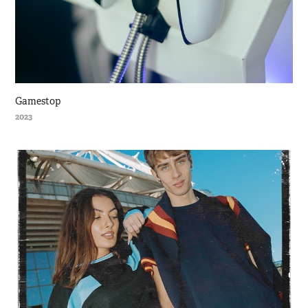
Gamestop
2023