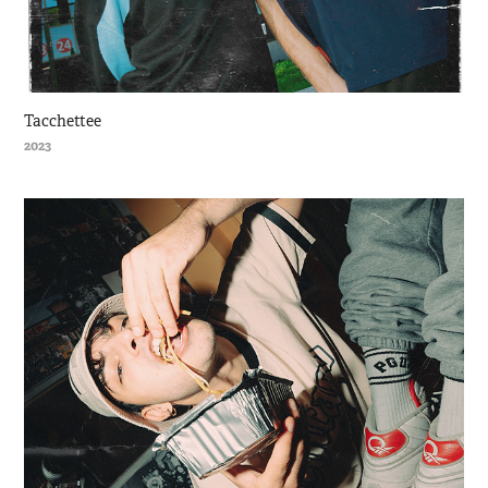
Tacchettee
2023