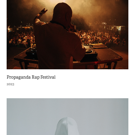
Propaganda Rap Festival
2023