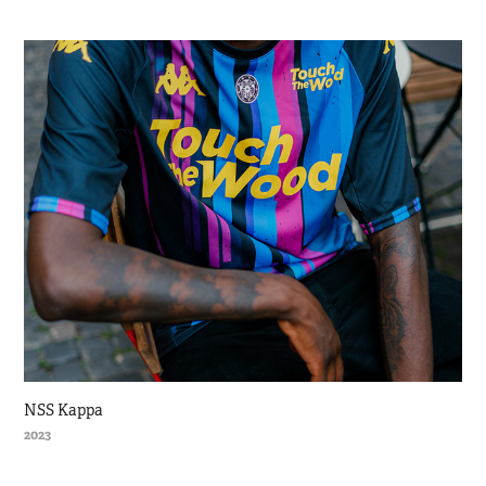
NSS Kappa
2023