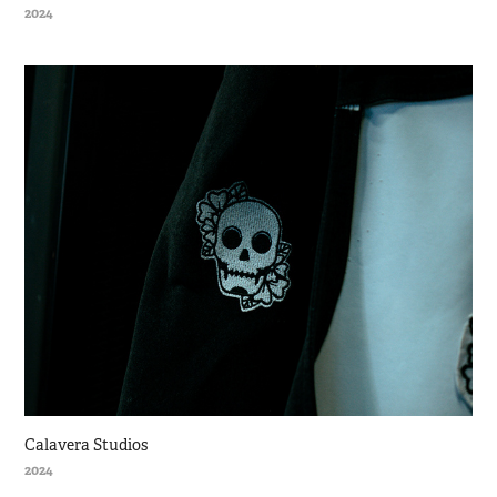
2024
Calavera Studios
2024