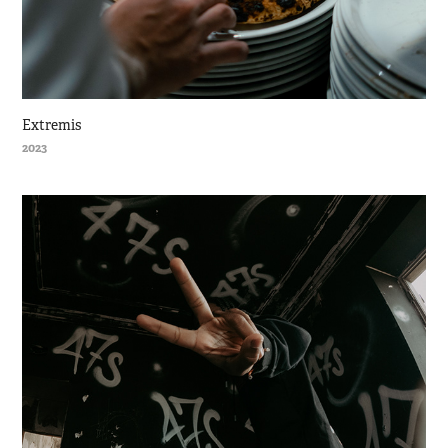
Extremis
2023