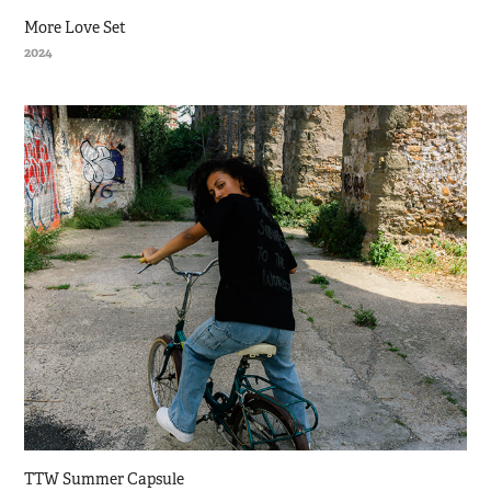
More Love Set
2024
TTW Summer Capsule