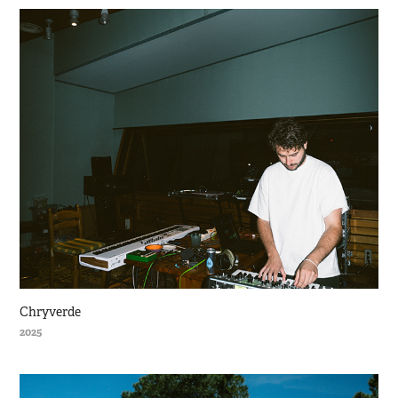
Chryverde
2025