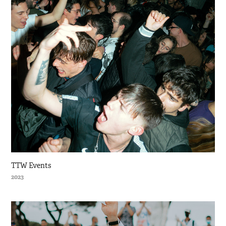
TTW Events
2023