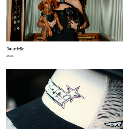
Baurdelle
2024