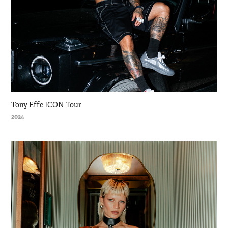
Tony Effe ICON Tour
2024