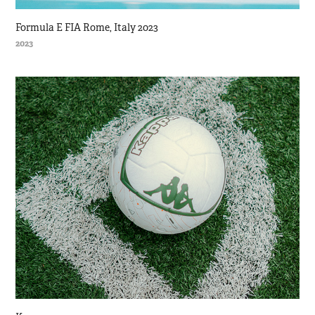
Formula E FIA Rome, Italy 2023
2023