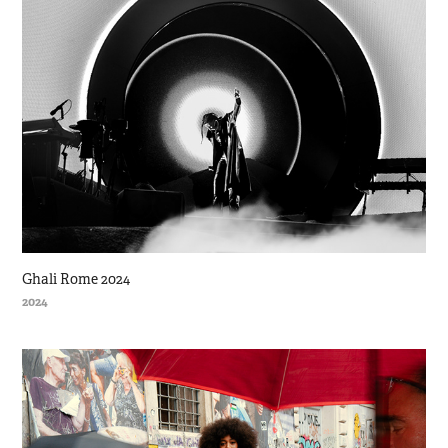
Ghali Rome 2024
2024