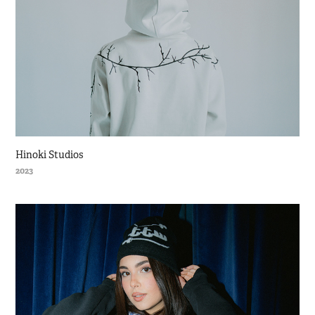
Hinoki Studios
2023