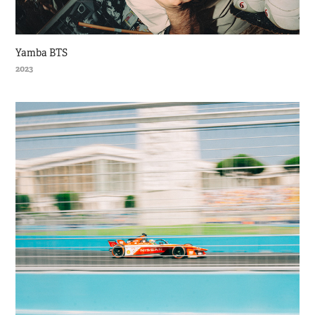
Yamba BTS
2023