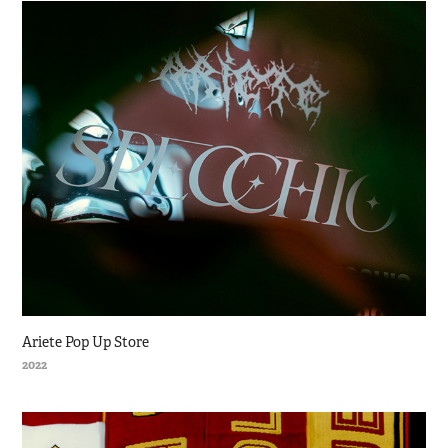
Ariete Pop Up Store
2022