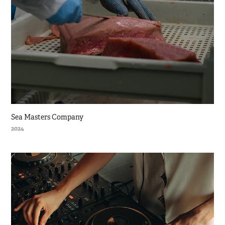
Sea Masters Company
2024