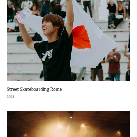
Street Skateboarding Rome
2023