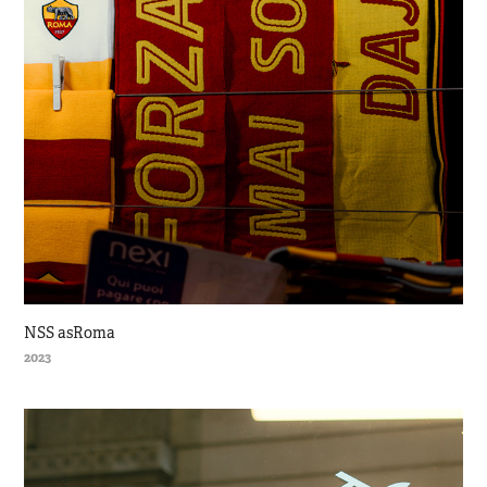
NSS asRoma
2023