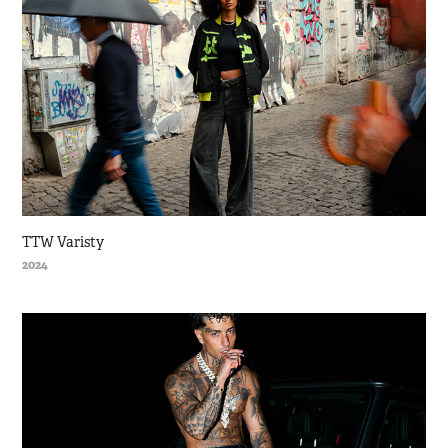
TTW Varisty
2024