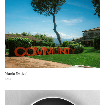
Mania Festival
2024