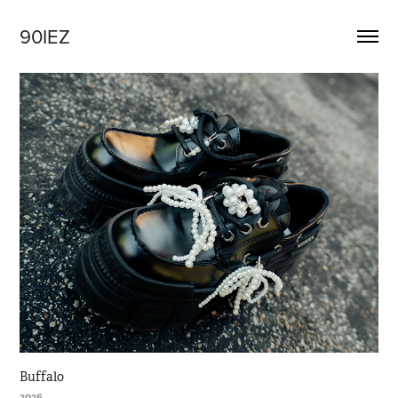
90IEZ
Buffalo
2026