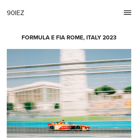
90IEZ
FORMULA E FIA ROME, ITALY 2023