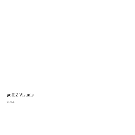
90IEZ Visuals
2024