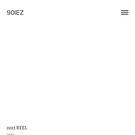
90IEZ
2023 REEL
2025