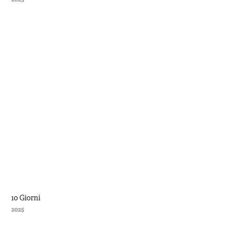
10 Giorni
2025