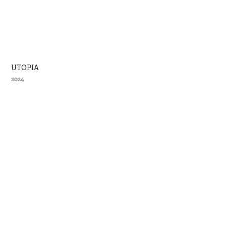
UTOPIA
2024