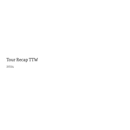
Tour Recap TTW
2024