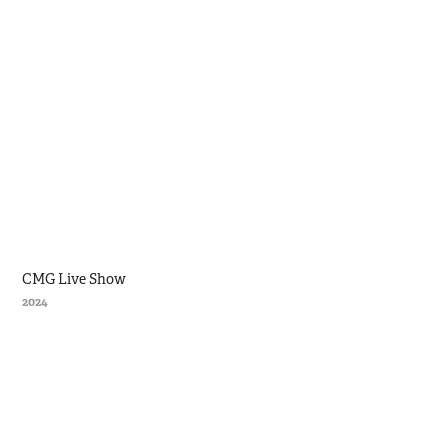
CMG Live Show
2024