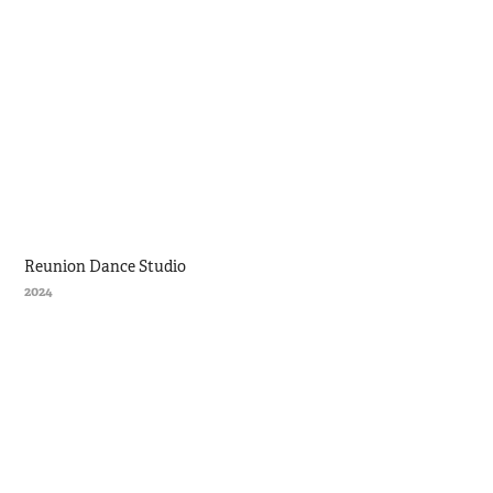
Reunion Dance Studio
2024