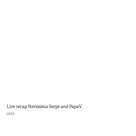
Live recap Nerissima Serpe and PapaV
2025