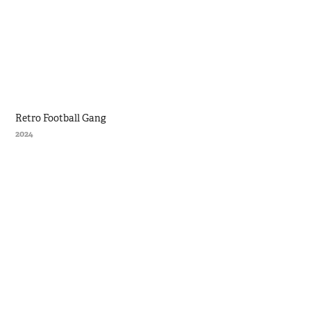
Retro Football Gang
2024